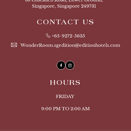
Singapore, Singapore 249731
CONTACT US
+65-9272-5635
WonderRoom.sgedition@editionhotels.com
Facebook
Instagram
HOURS
FRIDAY
9:00 PM TO 2:00 AM