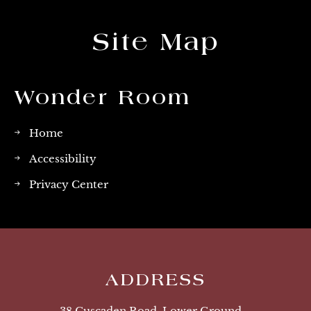
Site Map
Wonder Room
Home
Accessibility
Privacy Center
ADDRESS
38 Cuscaden Road, Lower Ground,