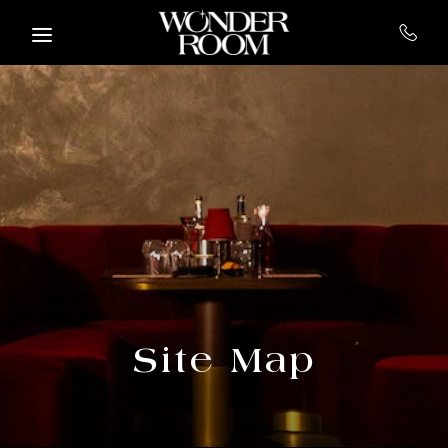
Skip to main content
Site Map