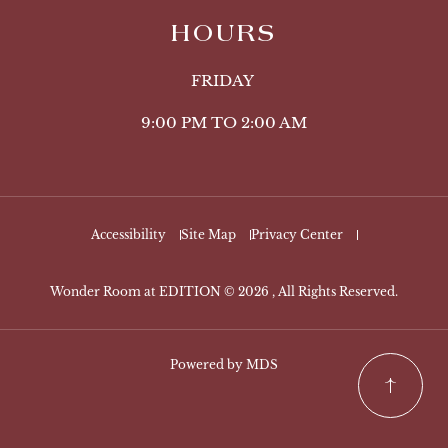
HOURS
FRIDAY
9:00 PM TO 2:00 AM
Accessibility
Site Map
Privacy Center
Wonder Room at EDITION © 2026 , All Rights Reserved.
Powered by MDS