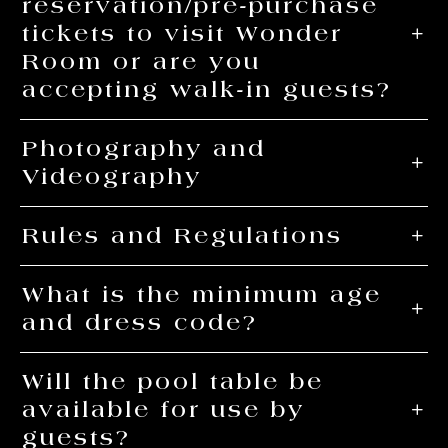
reservation/pre-purchase
tickets to visit Wonder
Room or are you
accepting walk-in guests?
Photography and
Videography
Rules and Regulations
What is the minimum age
and dress code?
Will the pool table be
available for use by
guests?