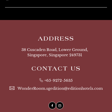
ADDRESS
38 Cuscaden Road, Lower Ground,
Singapore, Singapore 249731
CONTACT US
+65-9272-5635
WonderRoom.sgedition@editionhotels.com
Facebook
Instagram