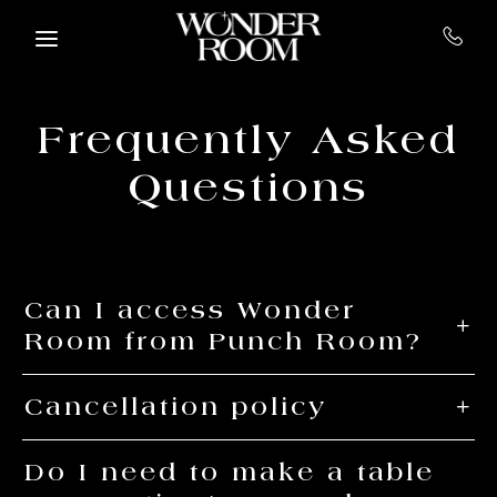
Skip to main content
Frequently Asked
Questions
Can I access Wonder
Room from Punch Room?
Cancellation policy
Do I need to make a table